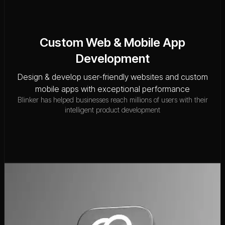
Custom Web & Mobile App
Development
Design & develop user-friendly websites and custom
mobile apps with exceptional performance
Blinker has helped businesses reach millions of users with their
intelligent product development