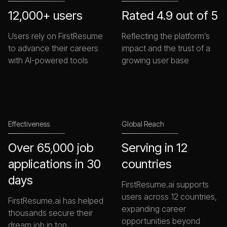
12,000+ users
Rated 4.9 out of 5
Users rely on FirstResume
Reflecting the platform’s
to advance their careers
impact and the trust of a
with AI-powered tools
growing user base
Effectiveness
Global Reach
Over 65,000 job
Serving in 12
applications in 30
countries
days
FirstResume.ai supports
users across 12 countries,
FirstResume.ai has helped
expanding career
thousands secure their
opportunities beyond
dream job in top