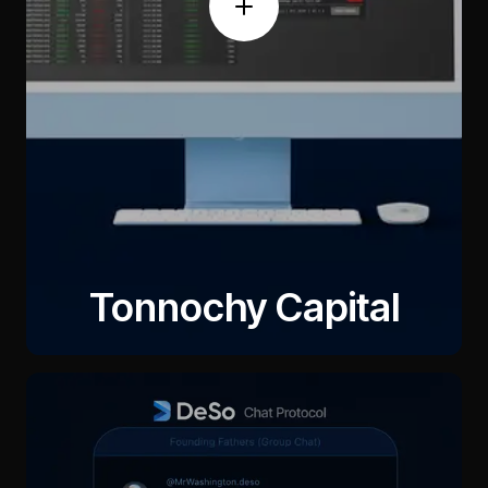
Tonnochy Capital