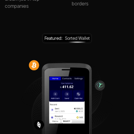
borders
companies
Featured:
Sorted Wallet