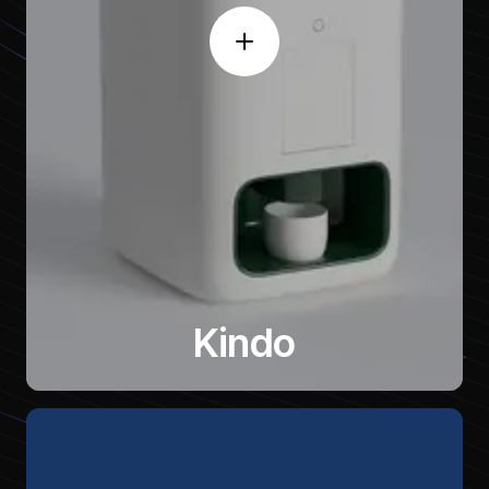
Kindo