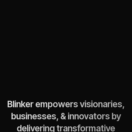
Blinker empowers visionaries,
businesses, & innovators by
delivering transformative