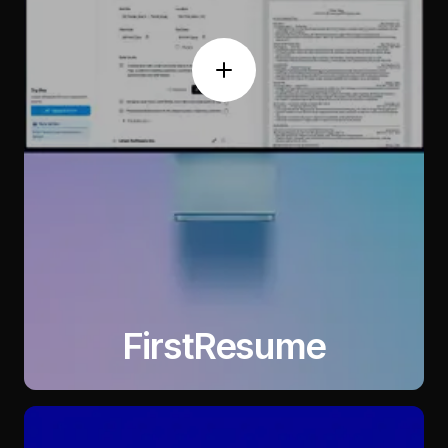
FirstResume