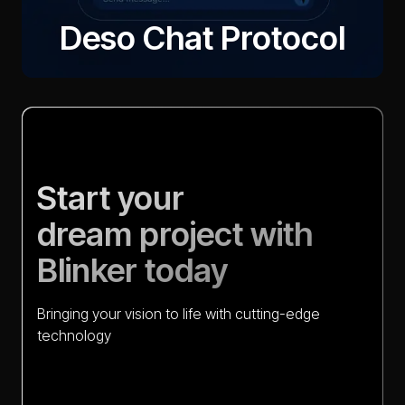
Deso Chat Protocol
Quantphemes
Start your
dream project with
Blinker today
Bringing your vision to life with cutting-edge
technology