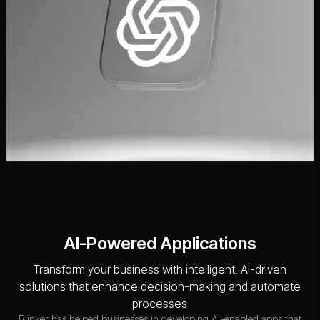
AI-Powered Applications
Transform your business with intelligent, AI-driven
solutions that enhance decision-making and automate
processes
Blinker has helped businesses in developing AI-enabled apps that