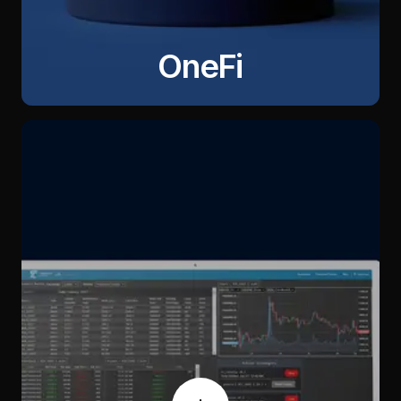
OneFi