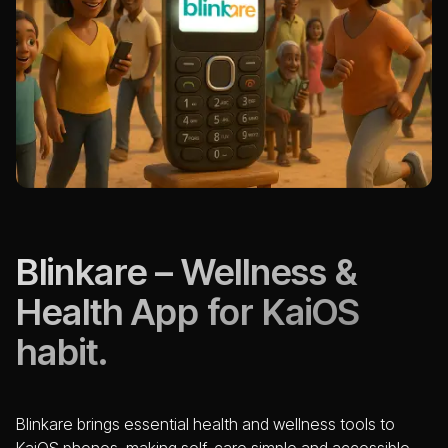
Blinkare – Wellness &
Health App for KaiOS
habit.
Blinkare brings essential health and wellness tools to