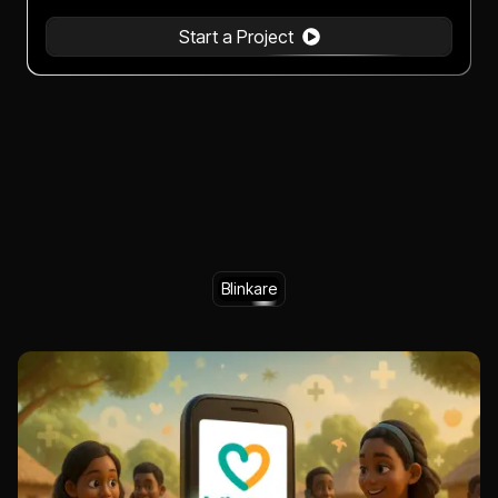
Start a Project
Blinkare