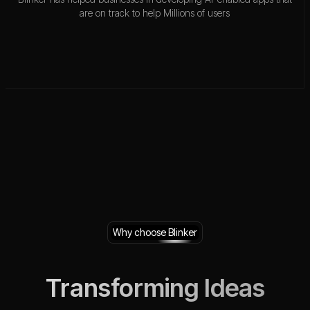
are on track to help Millions of users
Why choose Blinker
Transforming Ideas