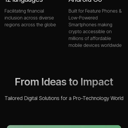
Facilitating financial
Built for Feature Phones &
inclusion across diverse
Low-Powered
regions across the globe
Smartphones making
crypto accessible on
millions of affordable
mobile devices worldwide
From Ideas to Impact
Tailored Digital Solutions for a Pro-Technology World