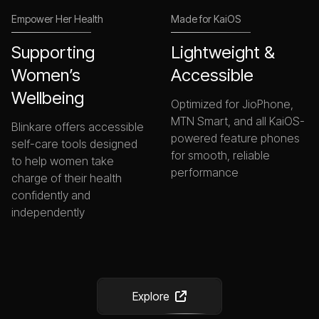
Empower Her Health
Made for KaiOS
Supporting
Lightweight &
Women’s
Accessible
Wellbeing
Optimized for JioPhone,
MTN Smart, and all KaiOS-
Blinkare offers accessible
powered feature phones
self-care tools designed
for smooth, reliable
to help women take
performance
charge of their health
confidently and
independently
Explore