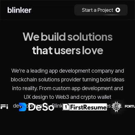
Start a Project
We build solutions
that users love
We’re a leading app development company and
blockchain solutions provider turning bold ideas
into reality. From custom app development and
UX design to Web3 and crypto wallet
development — Blinker Technology does it all.