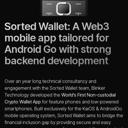
Sorted Wallet: A Web3
mobile app tailored for
Android Go with strong
backend development
Over an year long technical consultancy and
engagement with the Sorted Wallet team, Blinker
Technology developed the
World’s First Non-custodial
Crypto Wallet App
for feature phones and low-powered
smartphones. Built exclusively for the KaiOS & AndroidGo
mobile operating system, Sorted Wallet aims to bridge the
financial inclusion gap by providing secure and easy