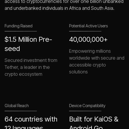
access to cryptocurrencies for over one billion unbanked
and underbanked individuals in Africa and South Asia.
Funding Raised
Potential Active Users
$1.5 Million Pre-
40,000,000+
seed
Empowering millions
worldwide with secure and
Secured investment from
accessible crypto
Tether, a leader in the
solutions
crypto ecosystem
Global Reach
Device Compatibility
64 countries with
Built for KaiOS &
12 languages
Android Go