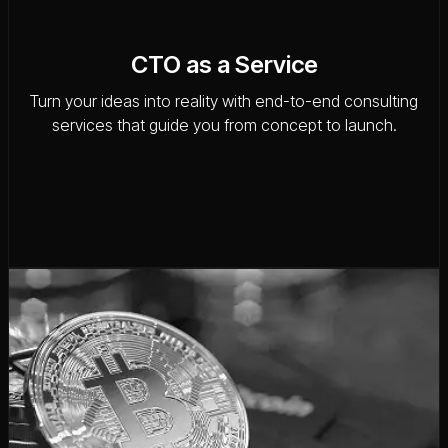
CTO as a Service
Turn your ideas into reality with end-to-end consulting
services that guide you from concept to launch.