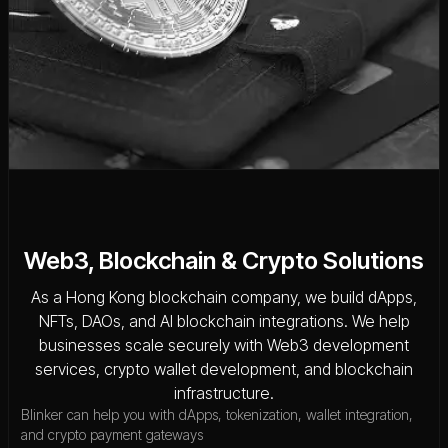
Web3, Blockchain & Crypto Solutions
As a Hong Kong blockchain company, we build dApps,
NFTs, DAOs, and AI blockchain integrations. We help
businesses scale securely with Web3 development
services, crypto wallet development, and blockchain
infrastructure.
Blinker can help you with dApps, tokenization, wallet integration,
and crypto payment gateways