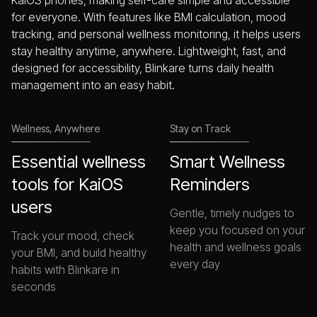
KaiOS phones, making self-care simple and accessible
for everyone. With features like BMI calculation, mood
tracking, and personal wellness monitoring, it helps users
stay healthy anytime, anywhere. Lightweight, fast, and
designed for accessibility, Blinkare turns daily health
management into an easy habit.
Wellness, Anywhere
Stay on Track
Essential wellness
Smart Wellness
tools for KaiOS
Reminders
users
Gentle, timely nudges to
keep you focused on your
Track your mood, check
health and wellness goals
your BMI, and build healthy
every day
habits with Blinkare in
seconds