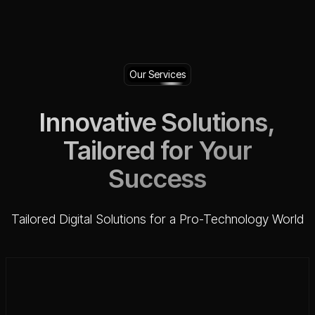
Our Services
Innovative Solutions,
Tailored for Your
Success
Tailored Digital Solutions for a Pro-Technology World