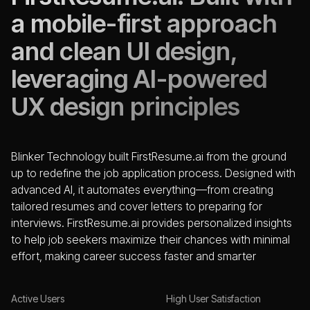
a mobile-first approach
and clean UI design,
leveraging AI-powered
UX design principles
Blinker Technology built FirstResume.ai from the ground
up to redefine the job application process. Designed with
advanced AI, it automates everything—from creating
tailored resumes and cover letters to preparing for
interviews. FirstResume.ai provides personalized insights
to help job seekers maximize their chances with minimal
effort, making career success faster and smarter
Active Users
High User Satisfaction