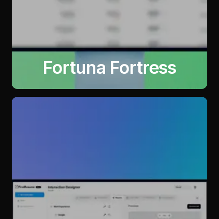
Fortuna Fortress