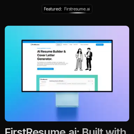
Featured:
Firstresume.ai
FirstResume.ai: Built with