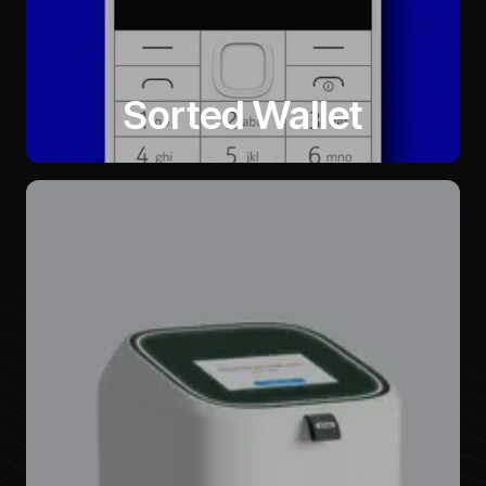
Sorted Wallet