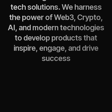
tech solutions. We harness
the power of Web3, Crypto,
AI, and modern technologies
to develop products that
inspire, engage, and drive
success